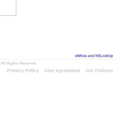
sWhois and NSLookUp
5 All Rights Reserved
Privacy Policy
User Agreement
Our Policies