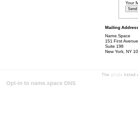
Your 
Mailing Addres
Name.Space
151 First Avenue
Suite 198
New York, NY 1
The
listed 
gTLDs
Opt-in to name.space DNS