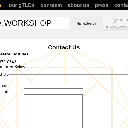
our gTLDs
our team
about us
press
conta
e
your.
manage.you
Contact Us
estor Inquiries
979-0642
se Form Below
ct Us
Name:
mail: