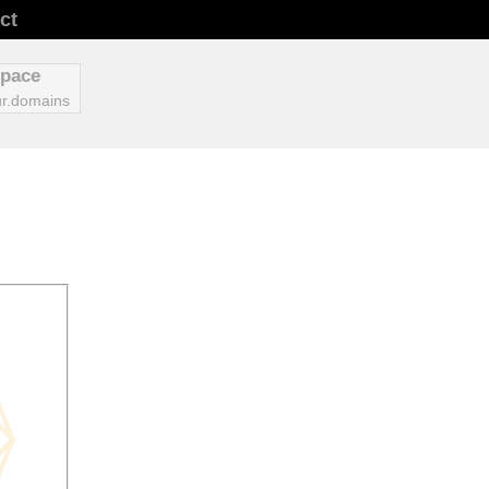
ct
space
r.domains