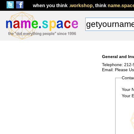
when you think
.workshop
, think
name.spac
General and Inv
Telephone: 212-
Email: Please U
Conta
Your 
Your E