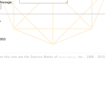
Message:
s
0003
on this site are the Service Marks of
, Inc., 1996 - 201
Name.Space